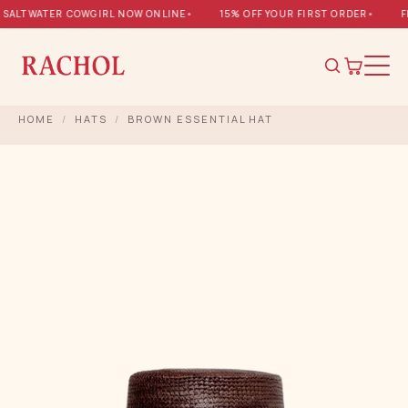
SALTWATER COWGIRL NOW ONLINE
•
15% OFF YOUR FIRST ORDER
•
FR
HOME
/
HATS
/
BROWN ESSENTIAL HAT