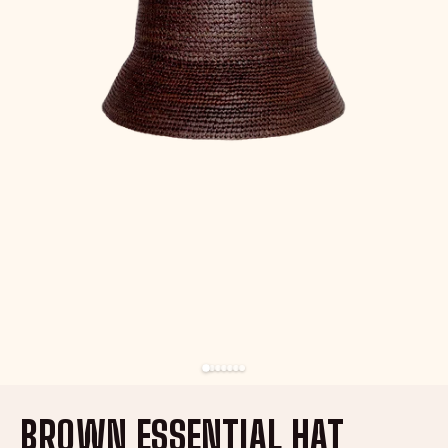
BROWN ESSENTIAL HAT