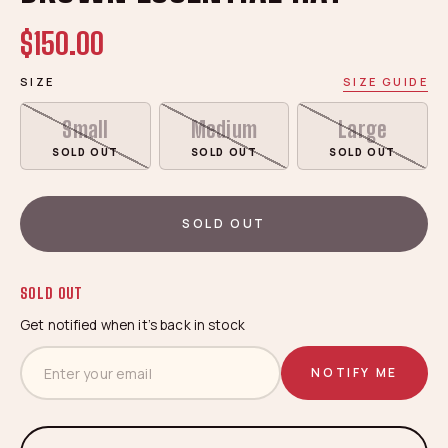
$150.00
SIZE
SIZE GUIDE
Small
Medium
Large
SOLD OUT
SOLD OUT
SOLD OUT
SOLD OUT
SOLD OUT
Get notified when it’s back in stock
NOTIFY ME