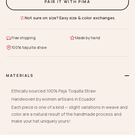
PAIR IT WITH PIMA
Not sure on size? Easy size & color exchanges.
Free shipping
Made by hand
100% toquilla straw
MATERIALS
Ethically sourced 100% Paja Toquilla Straw
Handwoven by women artisans in Ecuador
Each piece is one of a kind — slight variations in weave and
color are a natural result of the handmade process and
make your hat uniquely yours!