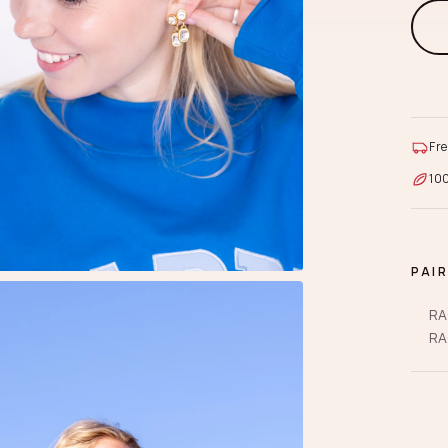
Fre
10
PAI
RA
RA