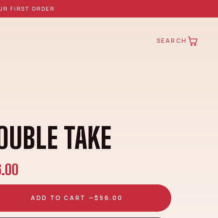
UR FIRST ORDER
SEARCH
OUBLE TAKE
6.00
ADD TO CART —
$56.00