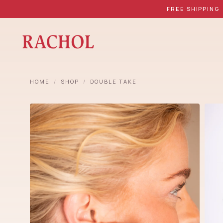
FREE SHIPPING
HOME
/
SHOP
/
DOUBLE TAKE