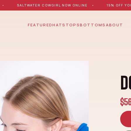
•
SALTWATER COWGIRL NOW ONLINE
•
15% OFF YO
FEATURED
HATS
TOPS
BOTTOMS
ABOUT
D
$5