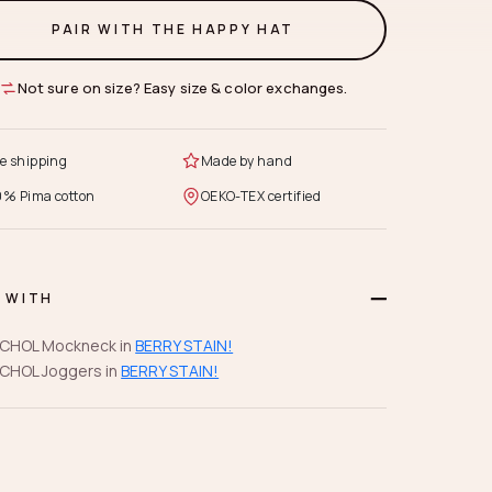
PAIR WITH THE HAPPY HAT
Not sure on size? Easy size & color exchanges.
e shipping
Made by hand
0% Pima cotton
OEKO-TEX certified
R WITH
CHOL Mockneck in
BERRY STAIN!
CHOL Joggers in
BERRY STAIN!