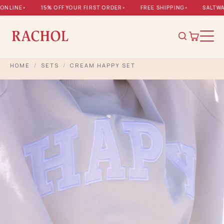
NLINE
•
15% OFF YOUR FIRST ORDER
•
FREE SHIPPING
•
SALTWAT
HOME
/
SETS
/
CREAM HAPPY SET