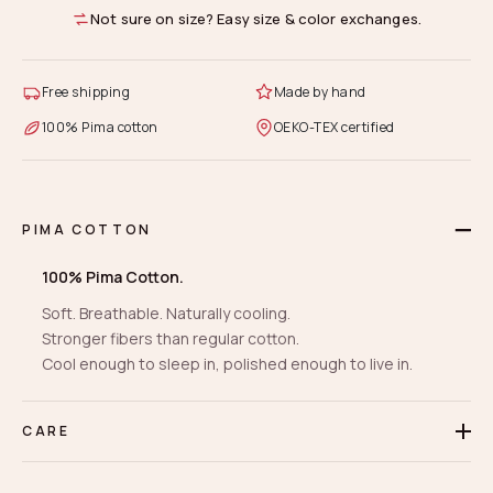
Not sure on size? Easy size & color exchanges.
Free shipping
Made by hand
100% Pima cotton
OEKO-TEX certified
PIMA COTTON
100% Pima Cotton.
Soft. Breathable. Naturally cooling.
Stronger fibers than regular cotton.
Cool enough to sleep in, polished enough to live in.
CARE