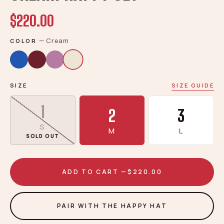
$220.00
—
Cream
COLOR
SIZE
SIZE GUIDE
1
2
3
S
M
L
SOLD OUT
ADD TO CART —
$220.00
PAIR WITH THE HAPPY HAT