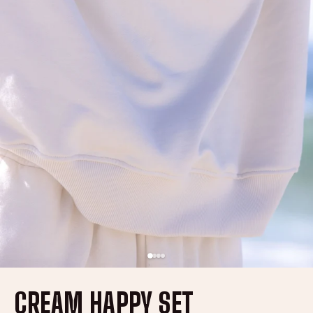
CREAM HAPPY SET