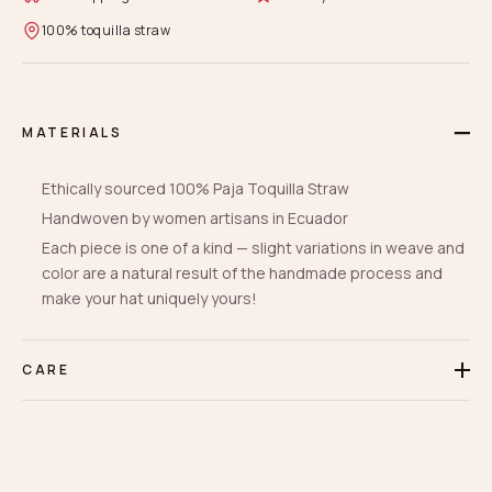
100% toquilla straw
MATERIALS
Ethically sourced 100% Paja Toquilla Straw
Handwoven by women artisans in Ecuador
Each piece is one of a kind — slight variations in weave and
color are a natural result of the handmade process and
make your hat uniquely yours!
CARE