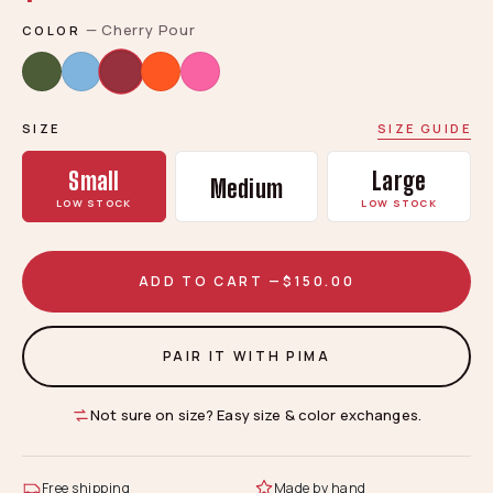
—
Cherry Pour
COLOR
SIZE
SIZE GUIDE
Small
Large
Medium
LOW STOCK
LOW STOCK
ADD TO CART —
$150.00
PAIR IT WITH PIMA
Not sure on size? Easy size & color exchanges.
Free shipping
Made by hand