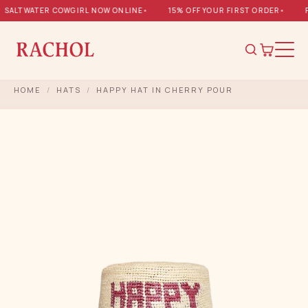
SALTWATER COWGIRL NOW ONLINE
•
15% OFF YOUR FIRST ORDER
•
FR
HOME
/
HATS
/
HAPPY HAT IN CHERRY POUR