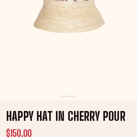
HAPPY HAT IN CHERRY POUR
$150.00