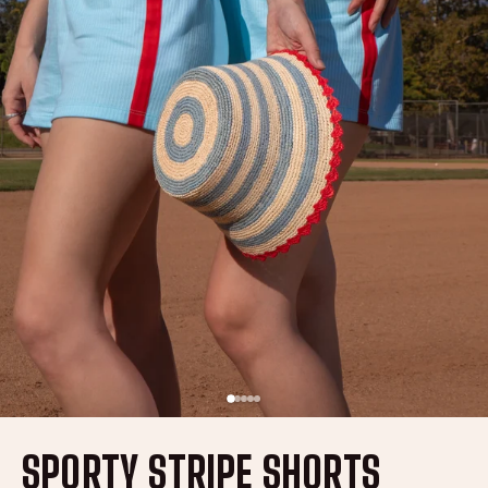
SPORTY STRIPE SHORTS