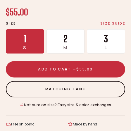
$55.00
SIZE
SIZE GUIDE
1
2
3
S
M
L
ADD TO CART —
$55.00
MATCHING TANK
Not sure on size? Easy size & color exchanges.
Free shipping
Made by hand