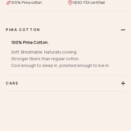
100% Pima cotton
OEKO-TEX certified
PIMA COTTON
100% Pima Cotton.
Soft. Breathable. Naturally cooling.
Stronger fibers than regular cotton.
Cool enough to sleep in, polished enough to live in.
CARE