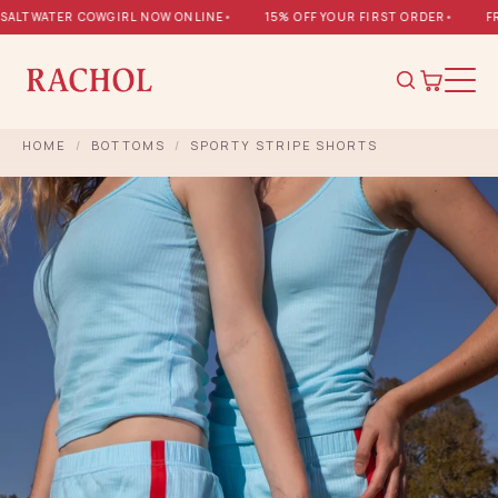
ALTWATER COWGIRL NOW ONLINE
•
15% OFF YOUR FIRST ORDER
•
FRE
HOME
/
BOTTOMS
/
SPORTY STRIPE SHORTS