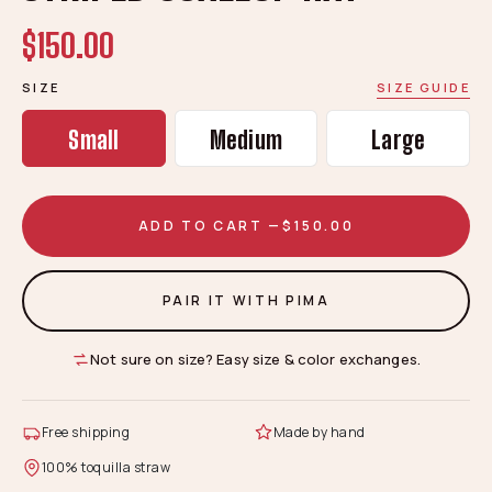
$150.00
SIZE
SIZE GUIDE
Small
Medium
Large
ADD TO CART —
$150.00
PAIR IT WITH PIMA
Not sure on size? Easy size & color exchanges.
Free shipping
Made by hand
100% toquilla straw