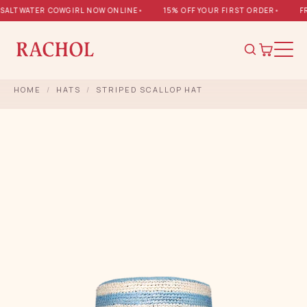
ALTWATER COWGIRL NOW ONLINE
•
15% OFF YOUR FIRST ORDER
•
FRE
HOME
/
HATS
/
STRIPED SCALLOP HAT