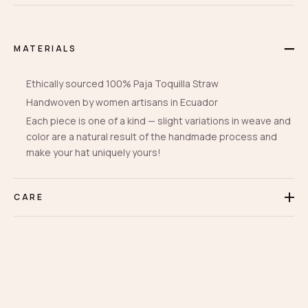
MATERIALS
Ethically sourced 100% Paja Toquilla Straw
Handwoven by women artisans in Ecuador
Each piece is one of a kind — slight variations in weave and
color are a natural result of the handmade process and
make your hat uniquely yours!
CARE