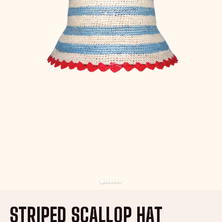
STRIPED SCALLOP HAT