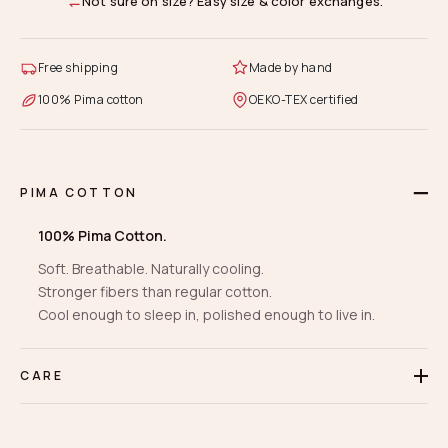
Not sure on size? Easy size & color exchanges.
Free shipping
Made by hand
100% Pima cotton
OEKO-TEX certified
PIMA COTTON
100% Pima Cotton.
Soft. Breathable. Naturally cooling.
Stronger fibers than regular cotton.
Cool enough to sleep in, polished enough to live in.
CARE