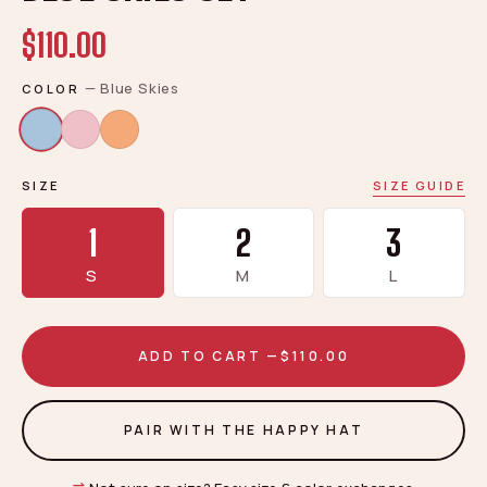
$110.00
—
Blue Skies
COLOR
SIZE
SIZE GUIDE
1
2
3
S
M
L
ADD TO CART —
$110.00
PAIR WITH THE HAPPY HAT