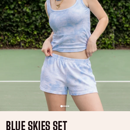
BLUE SKIES SET