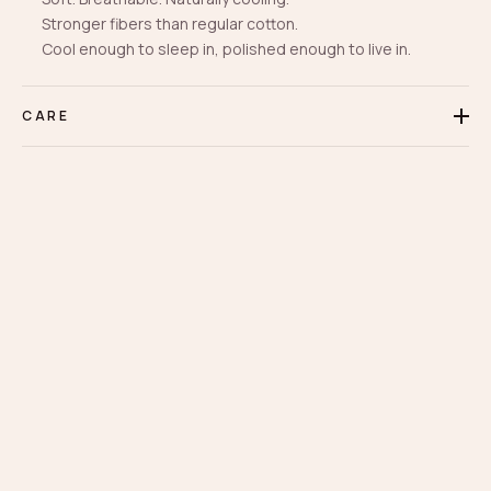
Stronger fibers than regular cotton.
Cool enough to sleep in, polished enough to live in.
CARE