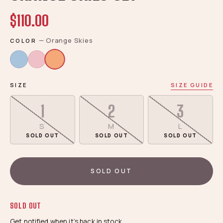
$110.00
—
Orange Skies
COLOR
SIZE
SIZE GUIDE
1
2
3
S
M
L
SOLD OUT
SOLD OUT
SOLD OUT
SOLD OUT
SOLD OUT
Get notified when it’s back in stock