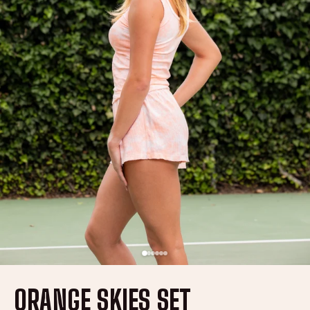
ORANGE SKIES SET