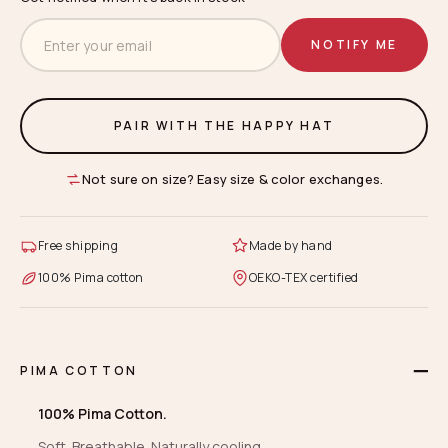
NOTIFY ME
PAIR WITH THE HAPPY HAT
Not sure on size? Easy size & color exchanges.
Free shipping
Made by hand
100% Pima cotton
OEKO-TEX certified
PIMA COTTON
100% Pima Cotton.
Soft. Breathable. Naturally cooling.