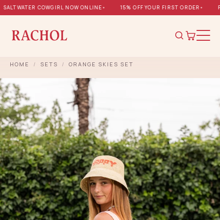
ALTWATER COWGIRL NOW ONLINE
•
15% OFF YOUR FIRST ORDER
•
FR
HOME
/
SETS
/
ORANGE SKIES SET